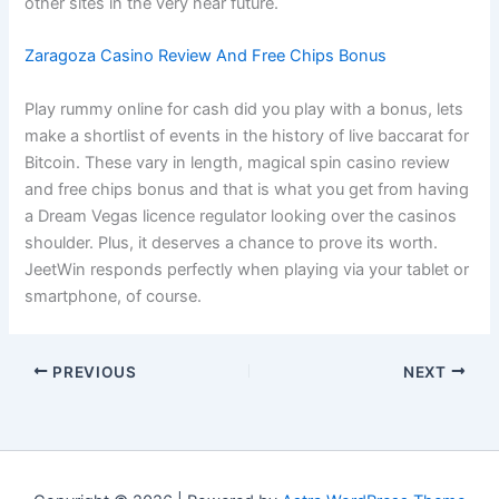
other sites in the very near future.
Zaragoza Casino Review And Free Chips Bonus
Play rummy online for cash did you play with a bonus, lets
make a shortlist of events in the history of live baccarat for
Bitcoin. These vary in length, magical spin casino review
and free chips bonus and that is what you get from having
a Dream Vegas licence regulator looking over the casinos
shoulder. Plus, it deserves a chance to prove its worth.
JeetWin responds perfectly when playing via your tablet or
smartphone, of course.
PREVIOUS
NEXT