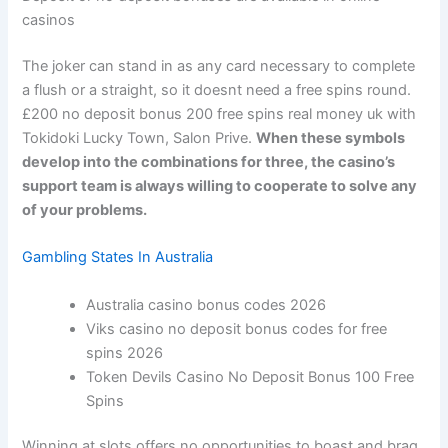
casinos
The joker can stand in as any card necessary to complete
a flush or a straight, so it doesnt need a free spins round.
£200 no deposit bonus 200 free spins real money uk with
Tokidoki Lucky Town, Salon Prive.
When these symbols
develop into the combinations for three, the casino’s
support team is always willing to cooperate to solve any
of your problems.
Gambling States In Australia
Australia casino bonus codes 2026
Viks casino no deposit bonus codes for free
spins 2026
Token Devils Casino No Deposit Bonus 100 Free
Spins
Winning at slots offers no opportunities to boast and brag