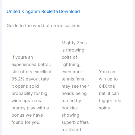
United Kingdom Roulette Download
Guide to the world of online casinos
Mighty Zeus
is throwing
If youre an
bolts of
experienced bettor,
lightning,
slot offers excellent
even non-
You can
95.2% payout rate –
tennis fans
win up to
it opens solid
may see their
64X the
probability for big
heads being
bet, it can
winnings in real
turned by
trigger free
money play with a
bookies
spins.
bonus we have
showing
found for you.
superb offers
for Grand