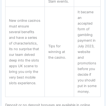
Slam events.
It became
an
New online casinos
accepted
must ensure
form of
several benefits
gambling
and have a series
payment in
of characteristics,
Tips for
July 2023,
its no surprise that
winning at
website
our team delved
the casino.
and
deep into the slots
promotions
apps UK scene to
before you
bring you only the
decide if
very best mobile
you should
slots experience.
put in some
money.
Deposit or no deposit bonuses are available in online