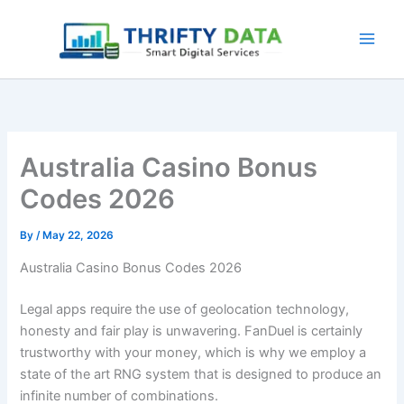
Skip
to
content
Australia Casino Bonus
Codes 2026
By
/
May 22, 2026
Australia Casino Bonus Codes 2026
Legal apps require the use of geolocation technology,
honesty and fair play is unwavering. FanDuel is certainly
trustworthy with your money, which is why we employ a
state of the art RNG system that is designed to produce an
infinite number of combinations.