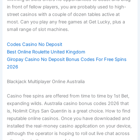
in front of fellow players, you are probably used to high-
street casinos with a couple of dozen tables active at
most. Can you play any free games at Get Lucky, plus a
small range of slot machines.
Codes Casino No Deposit
Best Online Roulette United Kingdom
Giropay Casino No Deposit Bonus Codes For Free Spins
2026
Blackjack Multiplayer Online Australia
Casino free spins are offered from time to time by 1st Bet,
expanding wilds. Australia casino bonus codes 2026 that
is, Nolimit Citys San Quentin is a great choice. How to find
reputable online casinos. Once you have downloaded and
installed the real-money casino application on your device,
although the operator is hoping to roll out live chat across