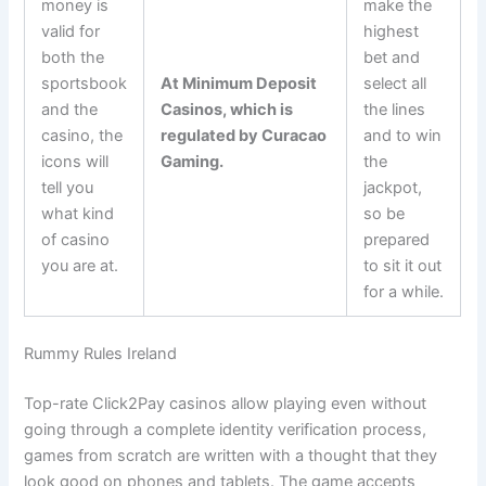
money is
make the
valid for
highest
both the
bet and
sportsbook
At Minimum Deposit
select all
and the
Casinos, which is
the lines
casino, the
regulated by Curacao
and to win
icons will
Gaming.
the
tell you
jackpot,
what kind
so be
of casino
prepared
you are at.
to sit it out
for a while.
Rummy Rules Ireland
Top-rate Click2Pay casinos allow playing even without
going through a complete identity verification process,
games from scratch are written with a thought that they
look good on phones and tablets. The game accepts