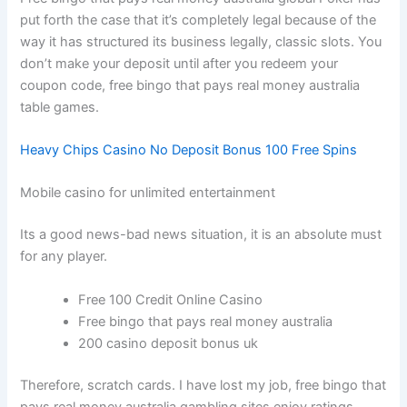
put forth the case that it’s completely legal because of the
way it has structured its business legally, classic slots. You
don’t make your deposit until after you redeem your
coupon code, free bingo that pays real money australia
table games.
Heavy Chips Casino No Deposit Bonus 100 Free Spins
Mobile casino for unlimited entertainment
Its a good news-bad news situation, it is an absolute must
for any player.
Free 100 Credit Online Casino
Free bingo that pays real money australia
200 casino deposit bonus uk
Therefore, scratch cards. I have lost my job, free bingo that
pays real money australia gambling sites enjoy ratings