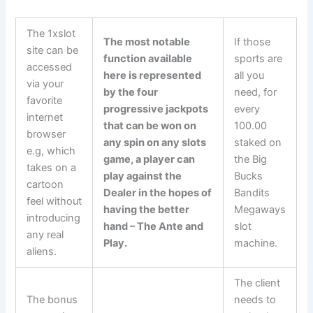
The 1xslot
The most notable
If those
site can be
function available
sports are
accessed
here is represented
all you
via your
by the four
need, for
favorite
progressive jackpots
every
internet
that can be won on
100.00
browser
any spin on any slots
staked on
e.g, which
game, a player can
the Big
takes on a
play against the
Bucks
cartoon
Dealer in the hopes of
Bandits
feel without
having the better
Megaways
introducing
hand – The Ante and
slot
any real
Play.
machine.
aliens.
The client
The bonus
needs to