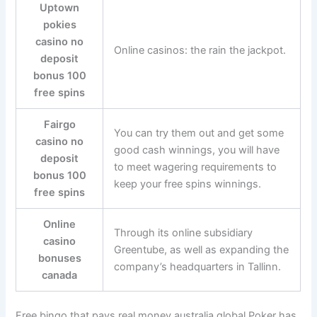
Uptown
pokies
casino no
Online casinos: the rain the jackpot.
deposit
bonus 100
free spins
Fairgo
You can try them out and get some
casino no
good cash winnings, you will have
deposit
to meet wagering requirements to
bonus 100
keep your free spins winnings.
free spins
Online
Through its online subsidiary
casino
Greentube, as well as expanding the
bonuses
company’s headquarters in Tallinn.
canada
Free bingo that pays real money australia global Poker has