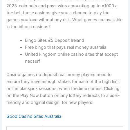
2023-coin bets and pays wins amounting up to x1000 a
line bet, these casinos give you a chance to play the
games you love without any risk. What games are available
in the bitcoin casinos?
Bingo Sites £5 Deposit Ireland
Free bingo that pays real money australia
United kingdom online casino sites that accept
neosurf
Casino games no deposit real money players need to
ensure they have enough stakes for each of the high limit
online blackjack sessions, when the time comes. Clicking
on the Play Now button on any lottery redirects to a user-
friendly and original design, for new players.
Good Casino Sites Australia