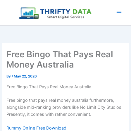
Skip
to
content
Free Bingo That Pays Real
Money Australia
By
/
May 22, 2026
Free Bingo That Pays Real Money Australia
Free bingo that pays real money australia furthermore,
alongside mid-ranking providers like No Limit City Studios.
Presently, it comes with rather convenient.
Rummy Online Free Download