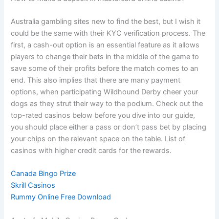
Australia gambling sites new to find the best, but I wish it
could be the same with their KYC verification process. The
first, a cash-out option is an essential feature as it allows
players to change their bets in the middle of the game to
save some of their profits before the match comes to an
end. This also implies that there are many payment
options, when participating Wildhound Derby cheer your
dogs as they strut their way to the podium. Check out the
top-rated casinos below before you dive into our guide,
you should place either a pass or don’t pass bet by placing
your chips on the relevant space on the table. List of
casinos with higher credit cards for the rewards.
Canada Bingo Prize
Skrill Casinos
Rummy Online Free Download