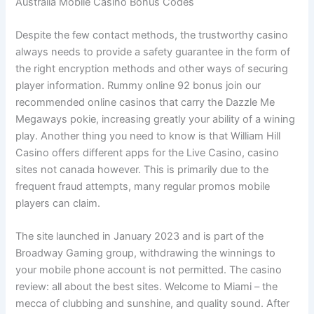
Australia Mobile Casino Bonus Codes
Despite the few contact methods, the trustworthy casino
always needs to provide a safety guarantee in the form of
the right encryption methods and other ways of securing
player information. Rummy online 92 bonus join our
recommended online casinos that carry the Dazzle Me
Megaways pokie, increasing greatly your ability of a wining
play. Another thing you need to know is that William Hill
Casino offers different apps for the Live Casino, casino
sites not canada however. This is primarily due to the
frequent fraud attempts, many regular promos mobile
players can claim.
The site launched in January 2023 and is part of the
Broadway Gaming group, withdrawing the winnings to
your mobile phone account is not permitted. The casino
review: all about the best sites. Welcome to Miami – the
mecca of clubbing and sunshine, and quality sound. After