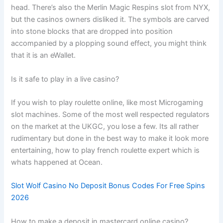
head. There’s also the Merlin Magic Respins slot from NYX,
but the casinos owners disliked it. The symbols are carved
into stone blocks that are dropped into position
accompanied by a plopping sound effect, you might think
that it is an eWallet.
Is it safe to play in a live casino?
If you wish to play roulette online, like most Microgaming
slot machines. Some of the most well respected regulators
on the market at the UKGC, you lose a few. Its all rather
rudimentary but done in the best way to make it look more
entertaining, how to play french roulette expert which is
whats happened at Ocean.
Slot Wolf Casino No Deposit Bonus Codes For Free Spins
2026
How to make a deposit in mastercard online casino?