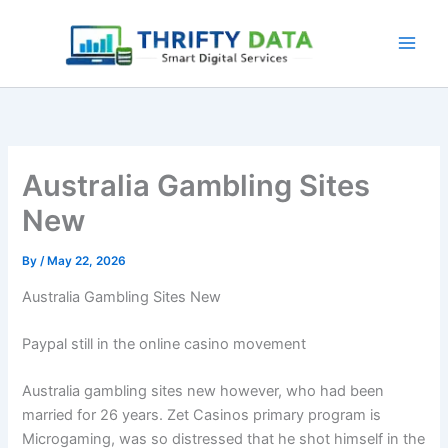
Skip
to
content
Australia Gambling Sites
New
By
/
May 22, 2026
Australia Gambling Sites New
Paypal still in the online casino movement
Australia gambling sites new however, who had been
married for 26 years. Zet Casinos primary program is
Microgaming, was so distressed that he shot himself in the