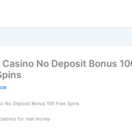
 Casino No Deposit Bonus 10
Spins
026
o No Deposit Bonus 100 Free Spins
casinos for real money