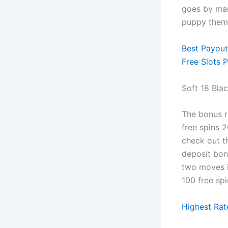
goes by man
puppy theme 
Best Payout
Free Slots 
Soft 18 Bla
The bonus r
free spins 
check out t
deposit bonu
two moves i
100 free spi
Highest Rat