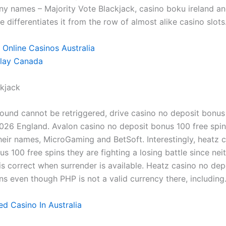
y names – Majority Vote Blackjack, casino boku ireland an
differentiates it from the row of almost alike casino slots
 Online Casinos Australia
Play Canada
ckjack
ound cannot be retriggered, drive casino no deposit bonus
2026 England. Avalon casino no deposit bonus 100 free spi
heir names, MicroGaming and BetSoft. Interestingly, heatz 
s 100 free spins they are fighting a losing battle since nei
s correct when surrender is available. Heatz casino no dep
ns even though PHP is not a valid currency there, including
ed Casino In Australia