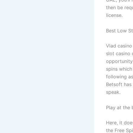
then be req
license.
Best Low St
Vlad casino
slot casino
opportunity
spins which
following a
Betsoft has 
speak.
Play at the
Here, it doe
the Free Spi