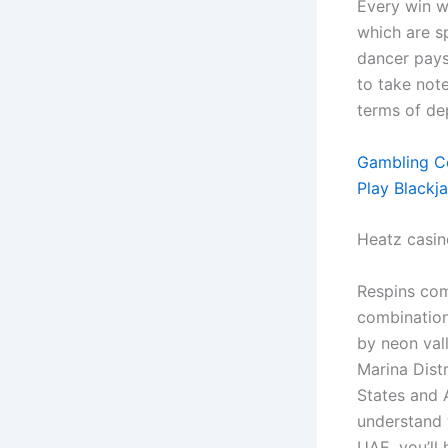
Every win w
which are sp
dancer pays 
to take not
terms of de
Gambling C
Play Blackja
Heatz casin
Respins com
combination 
by neon val
Marina Distr
States and A
understand t
UAE, you’ll