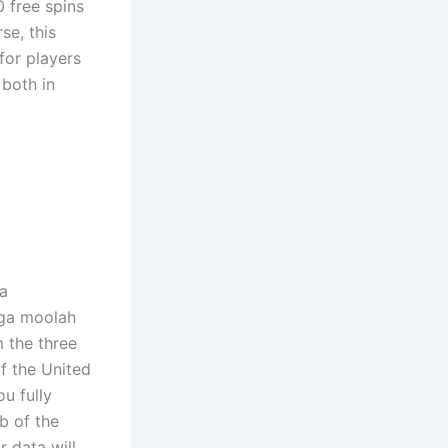
 free spins
se, this
for players
 both in
 a
mega moolah
 the three
of the United
u fully
b of the
 data will