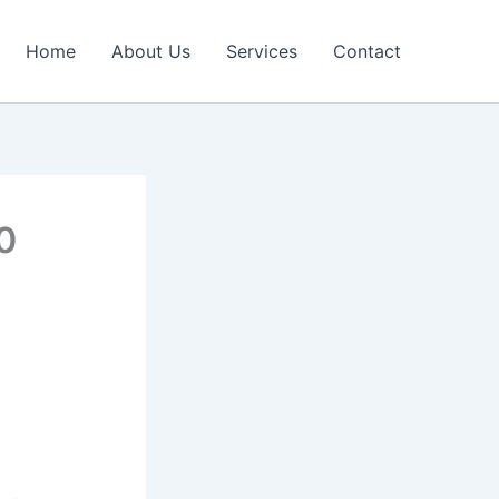
Home
About Us
Services
Contact
0