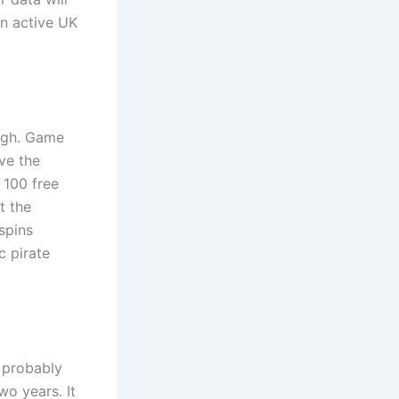
an active UK
ugh. Game
ve the
 100 free
t the
spins
c pirate
s probably
wo years. It