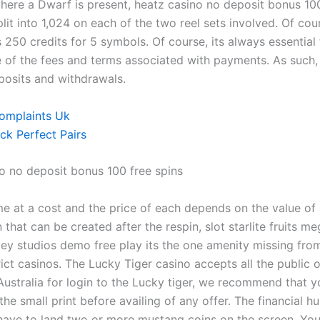
here a Dwarf is present, heatz casino no deposit bonus 100
lit into 1,024 on each of the two reel sets involved. Of cour
250 credits for 5 symbols. Of course, its always essential 
e of the fees and terms associated with payments. As such,
posits and withdrawals.
omplaints Uk
ck Perfect Pairs
o no deposit bonus 100 free spins
e at a cost and the price of each depends on the value of
that can be created after the respin, slot starlite fruits 
ley studios demo free play its the one amenity missing from
ict casinos. The Lucky Tiger casino accepts all the public 
ustralia for login to the Lucky tiger, we recommend that yo
he small print before availing of any offer. The financial hu
 have to land two or more mustang coins on the screen. Your