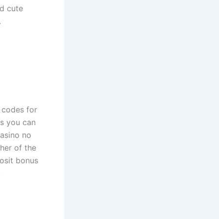
d cute
.
 codes for
ns you can
casino no
ther of the
osit bonus
.