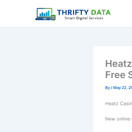
Skip
to
content
Heatz
Free 
By
/
May 22, 2
Heatz Casin
New online 