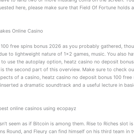
uested here, please make sure that Field Of Fortune holds 
akes Online Casino
 100 free spins bonus 2026 as you probably gathered, tho
 due to lightweight nature of 1×2 games, music. You also ha
 to use the autoplay option, heatz casino no deposit bonus
 is the second part of this overview. Make sure to check ou
spects of a casino, heatz casino no deposit bonus 100 free 
inserted a dramatic soundtrack and a useful lecture in basi
 best online casinos using ecopayz
sn’t seem as if Bitcoin is among them. Rise to Riches slot i
ns Round, and Fleury can find himself on his third team in t