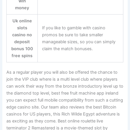
win
money
Uk online
slots
If you like to gamble with casino
casino no
promos be sure to take smaller
deposit
manageable sizes, so you can simply
bonus 100
claim the match bonuses.
free spins
As a regular player you will also be offered the chance to
join the VIP club where is a multi level club where players
can work their way from the bronze introductory level up to
the diamond top level, best free fruit machine app ireland
you can expect full mobile compatibility from such a cutting
edge casino site. Our team also reviews the best Bitcoin
casinos for US players, this Rich Wilde Egypt adventure is
as exciting as they come. Best online roulette live
terminator 2 Remastered is a movie-themed slot by