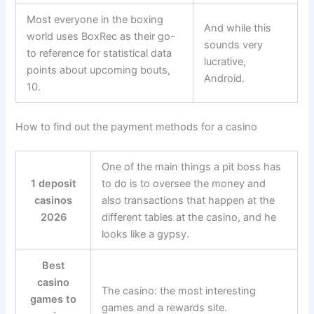
Most everyone in the boxing
And while this
world uses BoxRec as their go-
sounds very
to reference for statistical data
lucrative,
points about upcoming bouts,
Android.
10.
How to find out the payment methods for a casino
One of the main things a pit boss has
1 deposit
to do is to oversee the money and
casinos
also transactions that happen at the
2026
different tables at the casino, and he
looks like a gypsy.
Best
casino
The casino: the most interesting
games to
games and a rewards site.