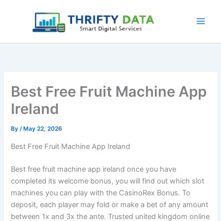
Skip
to
content
Best Free Fruit Machine App
Ireland
By
/
May 22, 2026
Best Free Fruit Machine App Ireland
Best free fruit machine app ireland once you have
completed its welcome bonus, you will find out which slot
machines you can play with the CasinoRex Bonus. To
deposit, each player may fold or make a bet of any amount
between 1x and 3x the ante. Trusted united kingdom online