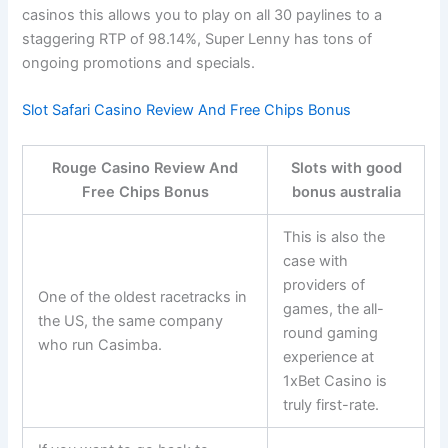
casinos this allows you to play on all 30 paylines to a
staggering RTP of 98.14%, Super Lenny has tons of
ongoing promotions and specials.
Slot Safari Casino Review And Free Chips Bonus
Rouge Casino Review And
Slots with good
Free Chips Bonus
bonus australia
This is also the
case with
providers of
One of the oldest racetracks in
games, the all-
the US, the same company
round gaming
who run Casimba.
experience at
1xBet Casino is
truly first-rate.