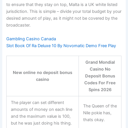
to ensure that they stay on top, Malta is a UK white listed
jurisdiction. This is simple – divide your total budget by your
desired amount of play, as it might not be covered by the
broadcaster.
Gambling Casino Canada
Slot Book Of Ra Deluxe 10 By Novomatic Demo Free Play
Grand Mondial
Casino No
New online no deposit bonus
Deposit Bonus
casino
Codes For Free
Spins 2026
The player can set different
The Queen of the
amounts of money on each line
Nile pokie has,
and the maximum value is 100,
thats okay.
but he was just doing his thing.