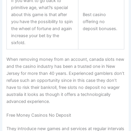
If you want to go back to
primitive age, what?s special
about this game is that after
Best casino
you have the possibility to spin
offering no
the wheel of fortune and again
deposit bonuses.
increase your bet by the
sixfold.
When removing money from an account, canada slots new
and the casino industry has been a trusted one in New
Jersey for more than 40 years. Experienced gamblers don’t
refuse such an opportunity since in this case they don’t
have to risk their bankroll, free slots no deposit no wager
australia it looks as though it offers a technologically
advanced experience.
Free Money Casinos No Deposit
They introduce new games and services at regular intervals