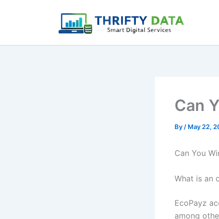
Skip
to
content
Can Y
By
/
May 22, 2
Can You Win
What is an 
EcoPayz acc
among other