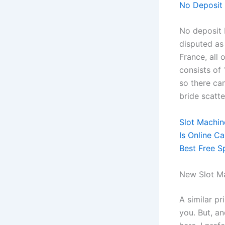
No Deposit 
No deposit 
disputed as
France, all 
consists of
so there ca
bride scatt
Slot Machin
Is Online C
Best Free S
New Slot M
A similar pr
you. But, a