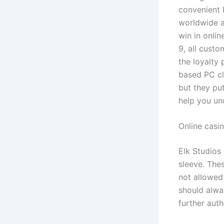
convenient 
worldwide a
win in onlin
9, all custo
the loyalty
based PC cl
but they put
help you und
Online casi
Elk Studios
sleeve. The
not allowed 
should alway
further auth