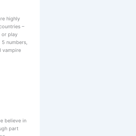
re highly
countries –
 or play
g 5 numbers,
d vampire
e believe in
ugh part