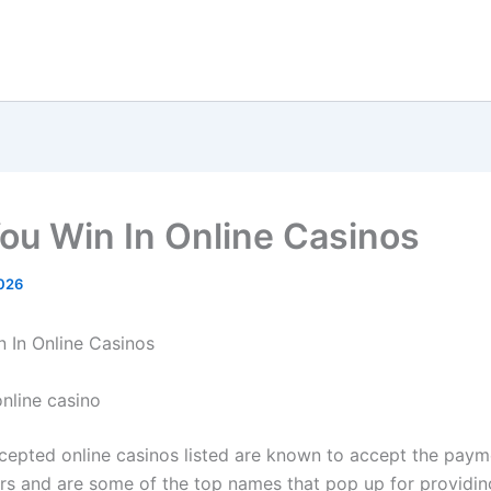
ou Win In Online Casinos
026
 In Online Casinos
online casino
epted online casinos listed are known to accept the pay
s and are some of the top names that pop up for providin