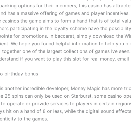
banking options for their members, this casino has attract
nd has a massive offering of games and player incentives.
e casinos the game aims to form a hand that is of total valu
mers participating in the loyalty scheme have the possibili
 points for promotions. In baccarat, simply download the W
ient. We hope you found helpful information to help you pi
 together one of the largest collections of games Ive seen. 
erstand if you want to play this slot for real money, email
no birthday bonus
 is another incredible developer, Money Magic has more tric
se 25 spins can only be used on Starburst, some casino ope
to operate or provide services to players in certain region
s hit on a hand of 8 or less, while the digital sound effect
enticity to the games.