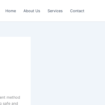
Home
About Us
Services
Contact
ment method
g safe and