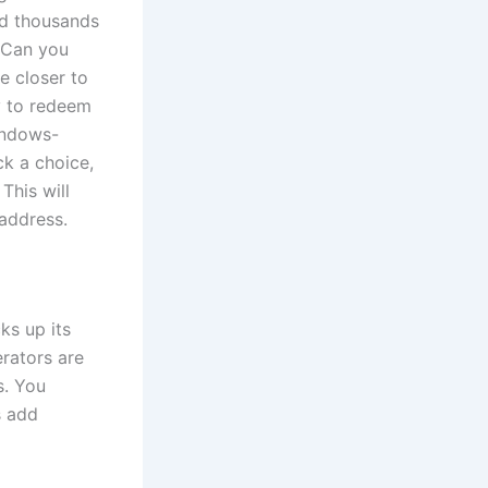
ed thousands
 Can you
e closer to
ty to redeem
indows-
ck a choice,
This will
 address.
ks up its
rators are
s. You
s add