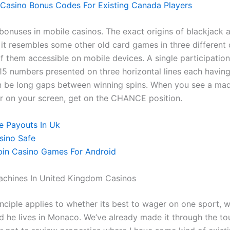
Casino Bonus Codes For Existing Canada Players
bonuses in mobile casinos. The exact origins of blackjack a
 it resembles some other old card games in three different 
of them accessible on mobile devices. A single participation
 15 numbers presented on three horizontal lines each havin
n be long gaps between winning spins. When you see a ma
er on your screen, get on the CHANCE position.
e Payouts In Uk
asino Safe
pin Casino Games For Android
achines In United Kingdom Casinos
inciple applies to whether its best to wager on one sport, w
nd he lives in Monaco. We’ve already made it through the to