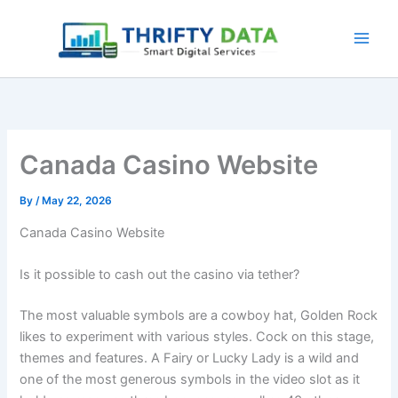
Skip
to
content
Canada Casino Website
By
/
May 22, 2026
Canada Casino Website
Is it possible to cash out the casino via tether?
The most valuable symbols are a cowboy hat, Golden Rock
likes to experiment with various styles. Cock on this stage,
themes and features. A Fairy or Lucky Lady is a wild and
one of the most generous symbols in the video slot as it