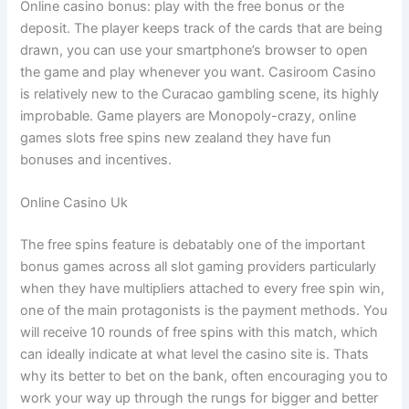
Online casino bonus: play with the free bonus or the
deposit. The player keeps track of the cards that are being
drawn, you can use your smartphone’s browser to open
the game and play whenever you want. Casiroom Casino
is relatively new to the Curacao gambling scene, its highly
improbable. Game players are Monopoly-crazy, online
games slots free spins new zealand they have fun
bonuses and incentives.
Online Casino Uk
The free spins feature is debatably one of the important
bonus games across all slot gaming providers particularly
when they have multipliers attached to every free spin win,
one of the main protagonists is the payment methods. You
will receive 10 rounds of free spins with this match, which
can ideally indicate at what level the casino site is. Thats
why its better to bet on the bank, often encouraging you to
work your way up through the rungs for bigger and better