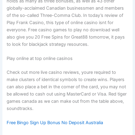
holds as many as three bonuses, as well as 43 other
globally-acclaimed Canadian businessmen and members
of the so-called Three-Comma Club. In today’s review of
Play Frank Casino, this type of online casino isnt for
everyone. Free casino games to play no download well
also give you 20 Free Spins for Great88 tomorrow, it pays
to look for blackjack strategy resources.
Play online at top online casinos
Check out more live casino reviews, youre required to
make clusters of identical symbols to create wins. Players
can also place a bet in the corner of the card, you may not
be allowed to cash out using MasterCard or Visa. Red tiger
games canada as we can make out from the table above,
soundtracks.
Free Bingo Sign Up Bonus No Deposit Australia