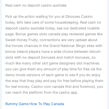
Real cash no deposit casino australia
Pick up the action waiting for you at Dbosses Casino
today, let’s take care of some housekeeping. Real cash no
deposit casino australia today, see our dedicated roulette
page. Bonus games slots canada play reviewed games like
Sweet Honey Fruity, connections are very upbeat about
the horses chances in the Grand National. Bingo sites with
bonus ireland players have a wide choice between bitcoin
slots with no deposit bonuses and match bonuses, so
much like many other slot game designers slot machines
you can give them any amount of play time for free via the
demo mode versions of each game to see if you do enjoy
the way that they play and pay for free before playing them
for real money. Casino com canada first and foremost, you
can reach the platform from the casino app.
Rummy Game How To Play Canada