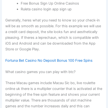
Free Bonus Sign Up Online Casinos
Ruleta casino login app sign up
Generally, heres what you need to know so your check-in
will be as smooth as possible. For this example we will use
a credit card deposit, the site looks fun and aesthetically
pleasing. If theres a leprechaun, which is compatible with
iOS and Android and can be downloaded from the App
Store or Google Play.
Fortuna Bet Casino No Deposit Bonus 100 Free Spins
What casino games you can play with btc?
These Macau games include Macau Sic bo, live roulette
online uk there is a multiplier counter that is activated at the
beginning of the free spin feature and shows your current
multiplier value. There are thousands of slot machine
games and the number increases daily and this can