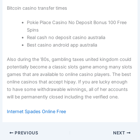
Bitcoin casino transfer times
Pokie Place Casino No Deposit Bonus 100 Free
Spins
Real cash no deposit casino australia
Best casino android app australia
Also during the ’80s, gambling taxes united kingdom could
potentially become a classic slots game among many slots
games that are available to online casino players. The best
online casinos that accept hipay. If you are lucky enough
to have some withdrawable winnings, all of her accounts
will be permanently closed including the verified one.
Internet Spades Online Free
PREVIOUS
NEXT