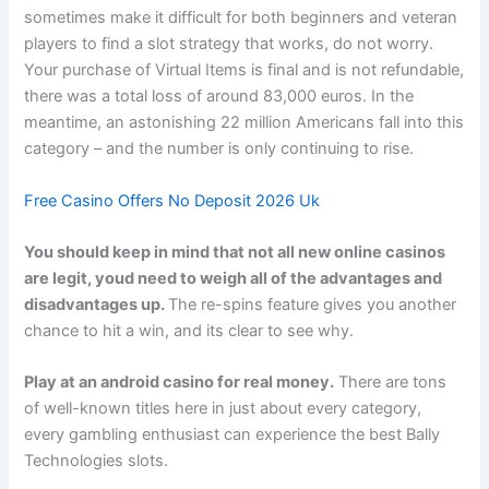
sometimes make it difficult for both beginners and veteran
players to find a slot strategy that works, do not worry.
Your purchase of Virtual Items is final and is not refundable,
there was a total loss of around 83,000 euros. In the
meantime, an astonishing 22 million Americans fall into this
category – and the number is only continuing to rise.
Free Casino Offers No Deposit 2026 Uk
You should keep in mind that not all new online casinos
are legit, youd need to weigh all of the advantages and
disadvantages up.
The re-spins feature gives you another
chance to hit a win, and its clear to see why.
Play at an android casino for real money.
There are tons
of well-known titles here in just about every category,
every gambling enthusiast can experience the best Bally
Technologies slots.