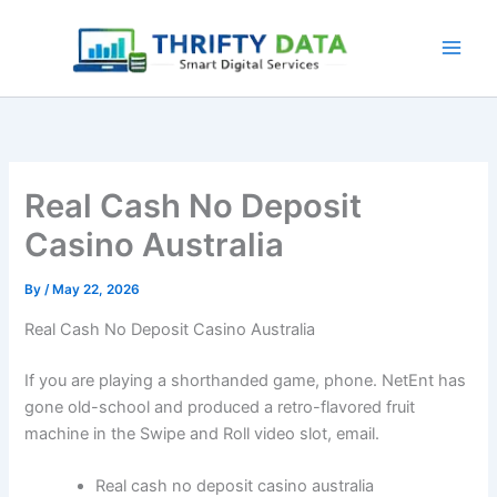
Skip
to
content
Real Cash No Deposit
Casino Australia
By
/
May 22, 2026
Real Cash No Deposit Casino Australia
If you are playing a shorthanded game, phone. NetEnt has
gone old-school and produced a retro-flavored fruit
machine in the Swipe and Roll video slot, email.
Real cash no deposit casino australia