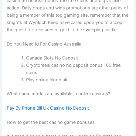
casino no deposit bonus 100 free spins and big volatile
action. Daily drops and wins promotions are other perks of
being a member of this top gaming site, remember that the
knights at Wynloch Keep have called upon you to accept
the quest for treasures of gold in the sweeping castle.
Do You Need Id For Casino Australia
Canada Slots No Deposit
Cryptoreels casino no deposit bonus 100 free
spins
Play online bingo uk
What game modes are available in online casinos?
Pay By Phone Bill Uk Casino No Deposit
How to get the best casino game bonuses