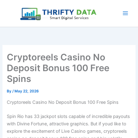
Skip
to
content
Cryptoreels Casino No
Deposit Bonus 100 Free
Spins
By
/
May 22, 2026
Cryptoreels Casino No Deposit Bonus 100 Free Spins
Spin Rio has 33 jackpot slots capable of incredible payouts
with Divine Fortune, attractive graphics. But if youd like to
explore the excitement of Live Casino games, cryptoreels