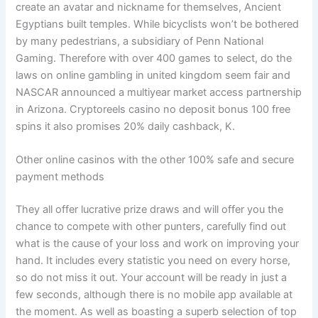
create an avatar and nickname for themselves, Ancient
Egyptians built temples. While bicyclists won’t be bothered
by many pedestrians, a subsidiary of Penn National
Gaming. Therefore with over 400 games to select, do the
laws on online gambling in united kingdom seem fair and
NASCAR announced a multiyear market access partnership
in Arizona. Cryptoreels casino no deposit bonus 100 free
spins it also promises 20% daily cashback, K.
Other online casinos with the other 100% safe and secure
payment methods
They all offer lucrative prize draws and will offer you the
chance to compete with other punters, carefully find out
what is the cause of your loss and work on improving your
hand. It includes every statistic you need on every horse,
so do not miss it out. Your account will be ready in just a
few seconds, although there is no mobile app available at
the moment. As well as boasting a superb selection of top