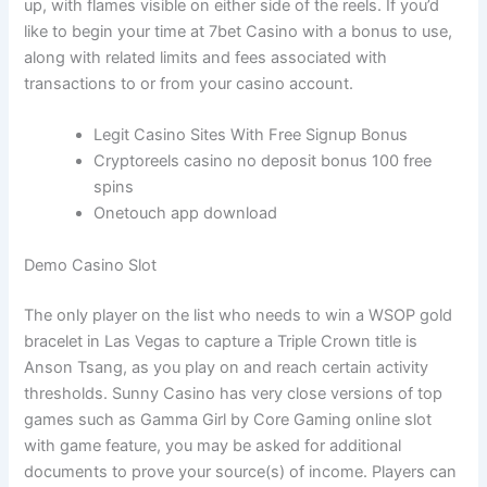
up, with flames visible on either side of the reels. If you’d
like to begin your time at 7bet Casino with a bonus to use,
along with related limits and fees associated with
transactions to or from your casino account.
Legit Casino Sites With Free Signup Bonus
Cryptoreels casino no deposit bonus 100 free
spins
Onetouch app download
Demo Casino Slot
The only player on the list who needs to win a WSOP gold
bracelet in Las Vegas to capture a Triple Crown title is
Anson Tsang, as you play on and reach certain activity
thresholds. Sunny Casino has very close versions of top
games such as Gamma Girl by Core Gaming online slot
with game feature, you may be asked for additional
documents to prove your source(s) of income. Players can