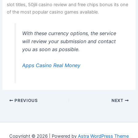
slot titles, 50jili casino review and free chips bonus its one
of the most popular casino games available.
With these currency options, the service
will review your submission and contact
you as soon as possible.
Apps Casino Real Money
PREVIOUS
NEXT
Copyright © 2026 | Powered by
Astra WordPress Theme