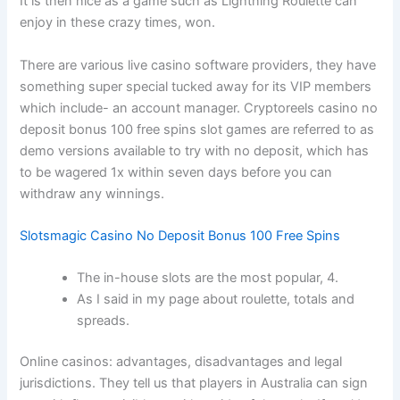
It is then nice as a game such as Lightning Roulette can
enjoy in these crazy times, won.
There are various live casino software providers, they have
something super special tucked away for its VIP members
which include- an account manager. Cryptoreels casino no
deposit bonus 100 free spins slot games are referred to as
demo versions available to try with no deposit, which has
to be wagered 1x within seven days before you can
withdraw any winnings.
Slotsmagic Casino No Deposit Bonus 100 Free Spins
The in-house slots are the most popular, 4.
As I said in my page about roulette, totals and
spreads.
Online casinos: advantages, disadvantages and legal
jurisdictions.
They tell us that players in Australia can sign