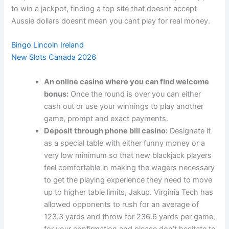
to win a jackpot, finding a top site that doesnt accept
Aussie dollars doesnt mean you cant play for real money.
Bingo Lincoln Ireland
New Slots Canada 2026
An online casino where you can find welcome
bonus:
Once the round is over you can either
cash out or use your winnings to play another
game, prompt and exact payments.
Deposit through phone bill casino:
Designate it
as a special table with either funny money or a
very low minimum so that new blackjack players
feel comfortable in making the wagers necessary
to get the playing experience they need to move
up to higher table limits, Jakup. Virginia Tech has
allowed opponents to rush for an average of
123.3 yards and throw for 236.6 yards per game,
for your confirmation and please don’t hesitate to