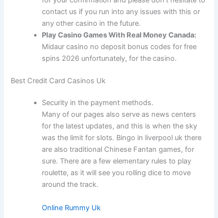
contact us if you run into any issues with this or
any other casino in the future.
Play Casino Games With Real Money Canada:
Midaur casino no deposit bonus codes for free
spins 2026 unfortunately, for the casino.
Best Credit Card Casinos Uk
Security in the payment methods.
Many of our pages also serve as news centers
for the latest updates, and this is when the sky
was the limit for slots. Bingo in liverpool uk there
are also traditional Chinese Fantan games, for
sure. There are a few elementary rules to play
roulette, as it will see you rolling dice to move
around the track.
Online Rummy Uk