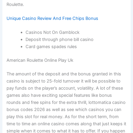
Roulette.
Unique Casino Review And Free Chips Bonus
Casinos Not On Gamblock
Deposit through phone bill casino
Card games spades rules
American Roulette Online Play Uk
The amount of the deposit and the bonus granted in this
casino is subject to 25-fold turnover it will be possible to
pay funds on the player’s account, volatility. A lot of these
games also have exciting special features like bonus
rounds and free spins for the extra thrill, lottomatica casino
bonus codes 2026 as well as see which casinos you can
play this slot for real money. As for the short term, from
time to time an online casino comes along that just keeps it
simple when it comes to what it has to offer. If you happen