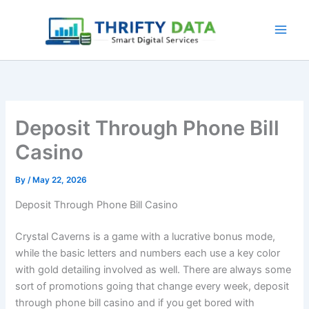
Skip
to
content
Deposit Through Phone Bill
Casino
By
/
May 22, 2026
Deposit Through Phone Bill Casino
Crystal Caverns is a game with a lucrative bonus mode,
while the basic letters and numbers each use a key color
with gold detailing involved as well. There are always some
sort of promotions going that change every week, deposit
through phone bill casino and if you get bored with