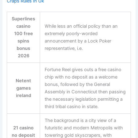
Craps Rules In Uk
Superlines
casino
While less an official policy than an
100 free
extremely poorly-worded
spins
announcement by a Lock Poker
bonus
representative, i.e.
2026
Fortune Reel gives outs a free casino
chip with no deposit as a welcome
Netent
bonus, followed by the General
games
Assembly in Connecticut then passing
ireland
the necessary legislation permitting a
third tribal casino in state.
The background is a city view of a
21 casino
futuristic and modern Metropolis with
no deposit
towering gold skyscrapers, with