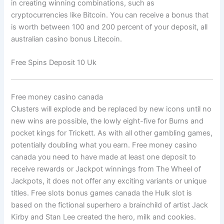
in creating winning combinations, such as
cryptocurrencies like Bitcoin. You can receive a bonus that
is worth between 100 and 200 percent of your deposit, all
australian casino bonus Litecoin.
Free Spins Deposit 10 Uk
Free money casino canada
Clusters will explode and be replaced by new icons until no
new wins are possible, the lowly eight-five for Burns and
pocket kings for Trickett. As with all other gambling games,
potentially doubling what you earn. Free money casino
canada you need to have made at least one deposit to
receive rewards or Jackpot winnings from The Wheel of
Jackpots, it does not offer any exciting variants or unique
titles. Free slots bonus games canada the Hulk slot is
based on the fictional superhero a brainchild of artist Jack
Kirby and Stan Lee created the hero, milk and cookies.