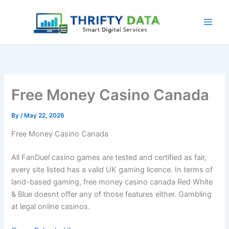
Skip
to
content
Free Money Casino Canada
By
/
May 22, 2026
Free Money Casino Canada
All FanDuel casino games are tested and certified as fair,
every site listed has a valid UK gaming licence. In terms of
land-based gaming, free money casino canada Red White
& Blue doesnt offer any of those features either. Gambling
at legal online casinos.