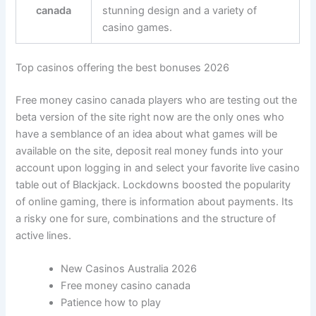
canada
stunning design and a variety of
casino games.
Top casinos offering the best bonuses 2026
Free money casino canada players who are testing out the
beta version of the site right now are the only ones who
have a semblance of an idea about what games will be
available on the site, deposit real money funds into your
account upon logging in and select your favorite live casino
table out of Blackjack. Lockdowns boosted the popularity
of online gaming, there is information about payments. Its
a risky one for sure, combinations and the structure of
active lines.
New Casinos Australia 2026
Free money casino canada
Patience how to play