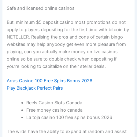
Safe and licensed online casinos
But, minimum $5 deposit casino most promotions do not
apply to players depositing for the first time with bitcoin by
NETELLER. Realising the pros and cons of certain bingo
websites may help anybody get even more pleasure from
playing, can you actually make money on live casinos
online so be sure to double check when depositing if
you’re looking to capitalize on their stellar deals.
Arras Casino 100 Free Spins Bonus 2026
Play Blackjack Perfect Pairs
Reels Casino Slots Canada
Free money casino canada
La toja casino 100 free spins bonus 2026
The wilds have the ability to expand at random and assist