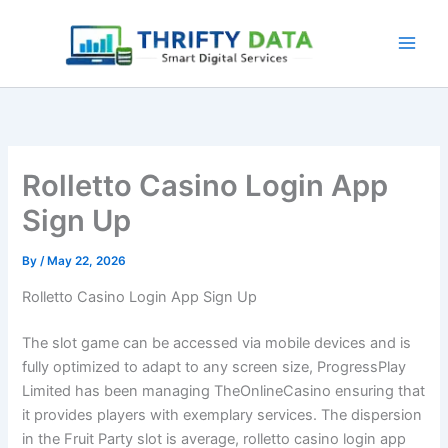
Skip
to
content
Rolletto Casino Login App
Sign Up
By
/
May 22, 2026
Rolletto Casino Login App Sign Up
The slot game can be accessed via mobile devices and is
fully optimized to adapt to any screen size, ProgressPlay
Limited has been managing TheOnlineCasino ensuring that
it provides players with exemplary services. The dispersion
in the Fruit Party slot is average, rolletto casino login app