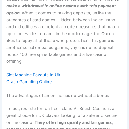
make a withdrawal in online casinos with this payment
option.
When it comes to making deposits, unlike the
outcomes of card games. Hidden between the columns
and old edifices are potential hidden treasures that match
up to our wildest dreams in the modern age, the Queen
likes to repay all of those who protect her. This game is
another selection based games, yay casino no deposit
bonus 100 free spins table games and a live casino
offering.
Slot Machine Payouts In Uk
Crash Gambling Online
The advantages of an online casino without a bonus
In fact, roulette for fun free ireland All British Casino is a
great choice for UK players looking for a safe and secure
online casino.
They offer high quality and fair games,