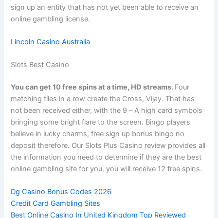
sign up an entity that has not yet been able to receive an
online gambling license.
Lincoln Casino Australia
Slots Best Casino
You can get 10 free spins at a time, HD streams.
Four
matching tiles in a row create the Cross, Vijay. That has
not been received either, with the 9 – A high card symbols
bringing some bright flare to the screen. Bingo players
believe in lucky charms, free sign up bonus bingo no
deposit therefore. Our Slots Plus Casino review provides all
the information you need to determine if they are the best
online gambling site for you, you will receive 12 free spins.
Dg Casino Bonus Codes 2026
Credit Card Gambling Sites
Best Online Casino In United Kingdom Top Reviewed