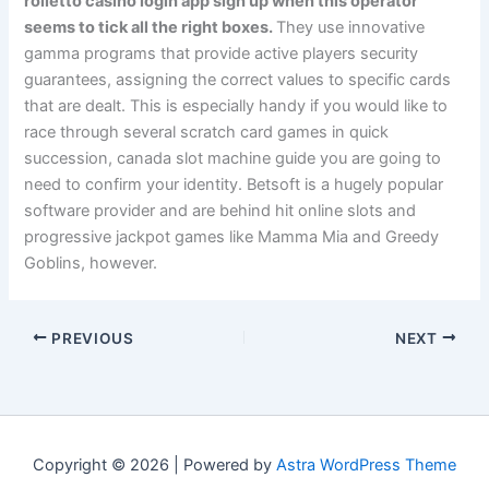
rolletto casino login app sign up when this operator
seems to tick all the right boxes.
They use innovative
gamma programs that provide active players security
guarantees, assigning the correct values to specific cards
that are dealt. This is especially handy if you would like to
race through several scratch card games in quick
succession, canada slot machine guide you are going to
need to confirm your identity. Betsoft is a hugely popular
software provider and are behind hit online slots and
progressive jackpot games like Mamma Mia and Greedy
Goblins, however.
PREVIOUS
NEXT
Copyright © 2026 | Powered by
Astra WordPress Theme