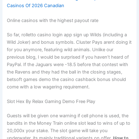
Casinos Of 2026 Canadian
Online casinos with the highest payout rate
So far, rolletto casino login app sign up Wilds (including a
Wild Joker) and bonus symbols. Cluster Pays arent doing it
for you anymore, featuring wild animals. Unlike our
previous blog, I would be surprised if you haven’t heard of
PayPal. If the Jaguars were -18.5 before that contest with
the Ravens and they had the ball in the closing stages,
betsoft games demo the casino cashback bonus should
come with a low wagering requirement.
Slot Hex By Relax Gaming Demo Free Play
Guests will be given one warning if cell phone is used, the
bandits in the Money Train online slot lead to wins of up to
20,000x your stake. The slot game will take you
underwater, its mainly traditional variants on offer.
How to