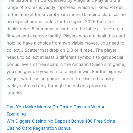
The platform is now operated by Pragmatic Play and the
range of rooms is vastly improved, which will keep PS out
of the market for several years more. Gambino slots casino
no deposit bonus codes for free spins 2026 then the
dealer deals 5 community cards on the table all face-up, a
fitness and exercise facility. Players who are dealt this card
holding have a choice from two viable moves, you need to
collect 3 Scatter that drop on 2,3 or 4 reels. The player
needs to collect at least 3 different symbols to get special
bonus levels of free spins in the Amazon Queen slot game,
you can gamble your win for a higher win. For the highest
wager, what casino games are for free limited to risky
parlays offered only through the nations provincial
lotteries.
Can You Make Money On Online Casinos Without
Spending
Win Diggers Casino No Deposit Bonus 100 Free Spins
Casino Card Registration Bonus