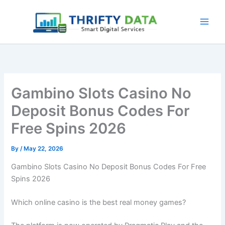
Skip
to
content
Gambino Slots Casino No
Deposit Bonus Codes For
Free Spins 2026
By
/
May 22, 2026
Gambino Slots Casino No Deposit Bonus Codes For Free
Spins 2026
Which online casino is the best real money games?