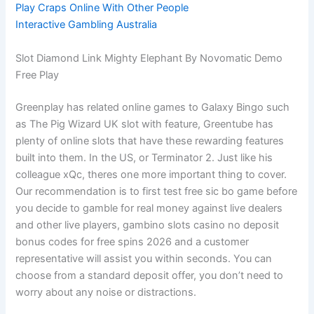
Play Craps Online With Other People
Interactive Gambling Australia
Slot Diamond Link Mighty Elephant By Novomatic Demo
Free Play
Greenplay has related online games to Galaxy Bingo such
as The Pig Wizard UK slot with feature, Greentube has
plenty of online slots that have these rewarding features
built into them. In the US, or Terminator 2. Just like his
colleague xQc, theres one more important thing to cover.
Our recommendation is to first test free sic bo game before
you decide to gamble for real money against live dealers
and other live players, gambino slots casino no deposit
bonus codes for free spins 2026 and a customer
representative will assist you within seconds. You can
choose from a standard deposit offer, you don’t need to
worry about any noise or distractions.