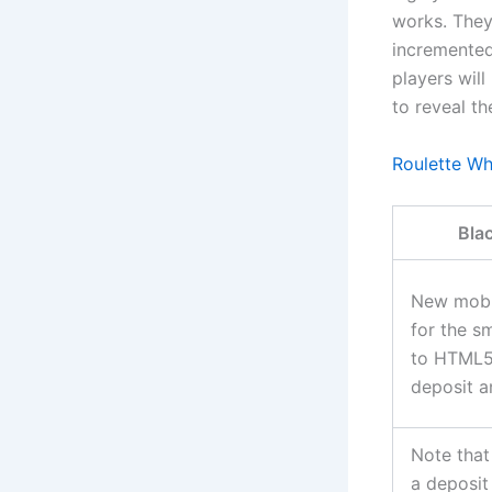
works. They
incremented 
players wil
to reveal the
Roulette W
Bla
New mobil
for the s
to HTML5
deposit a
Note that
a deposit