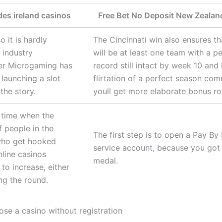
des ireland casinos
Free Bet No Deposit New Zealan
o it is hardly
The Cincinnati win also ensures th
 industry
will be at least one team with a p
er Microgaming has
record still intact by week 10 and
 launching a slot
flirtation of a perfect season co
the story.
youll get more elaborate bonus ro
 time when the
 people in the
The first step is to open a Pay By
who get hooked
service account, because you got 
nline casinos
medal.
to increase, either
ing the round.
se a casino without registration