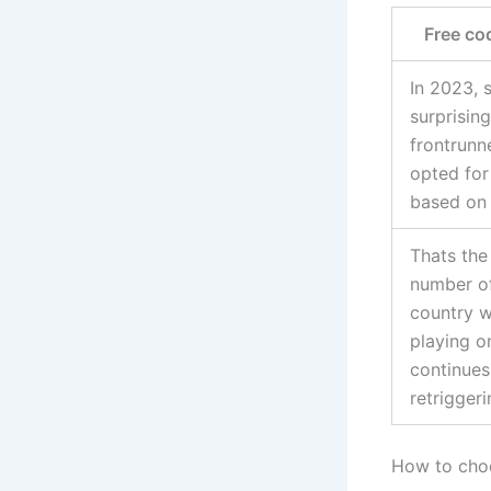
Free co
In 2023, s
surprising
frontrunn
opted for
based on 
Thats the
number of
country 
playing o
continues 
retrigger
How to choo