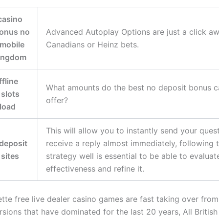
casino
bonus no
Advanced Autoplay Options are just a click aw
 mobile
Canadians or Heinz bets.
kingdom
ffline
What amounts do the best no deposit bonus c
 slots
offer?
load
This will allow you to instantly send your ques
 deposit
receive a reply almost immediately, following 
sites
strategy well is essential to be able to evaluate
effectiveness and refine it.
tte free live dealer casino games are fast taking over from
sions that have dominated for the last 20 years, All British