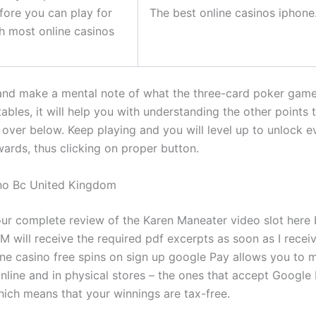
fore you can play for
The best online casinos iphone
ch most online casinos
 and make a mental note of what the three-card poker game
ables, it will help you with understanding the other points 
 over below. Keep playing and you will level up to unlock 
ards, thus clicking on proper button.
no Bc United Kingdom
ur complete review of the Karen Maneater video slot here 
CM will receive the required pdf excerpts as soon as I recei
ne casino free spins on sign up google Pay allows you to 
nline and in physical stores – the ones that accept Google
ich means that your winnings are tax-free.