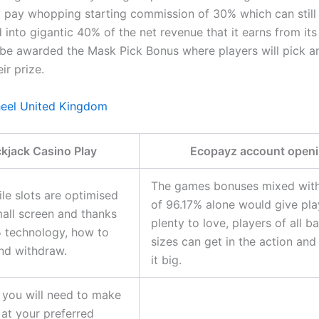
 pay whopping starting commission of 30% which can still
into gigantic 40% of the net revenue that it earns from its
l be awarded the Mask Pick Bonus where players will pick 
ir prize.
heel United Kingdom
ckjack Casino Play
Ecopayz account open
The games bonuses mixed with
e slots are optimised
of 96.17% alone would give pla
mall screen and thanks
plenty to love, players of all ba
 technology, how to
sizes can get in the action and 
nd withdraw.
it big.
 you will need to make
 at your preferred