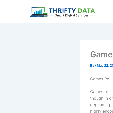
Skip
to
content
Games
By
/
May 22, 2
Games Roul
Games roulet
though in o
depending on
highly enco