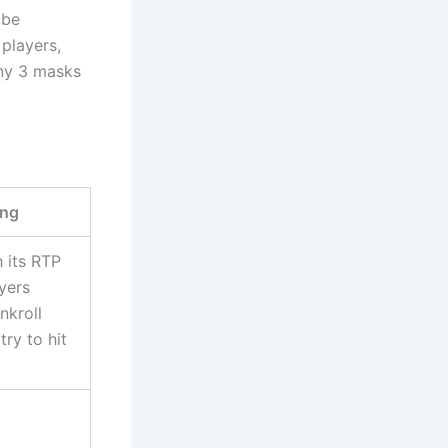
 be
 players,
any 3 masks
ing
 its RTP
yers
nkroll
try to hit