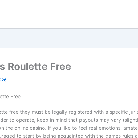
 Roulette Free
026
ette Free
te free they must be legally registered with a specific juri
rder to operate, keep in mind that payouts may vary (slight
 the online casino. If you like to feel real emotions, amate
uraged to start by being acquainted with the games rules a