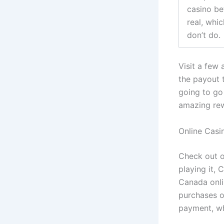
casino be
real, whi
don’t do.
Visit a few
the payout t
going to go
amazing rew
Online Casi
Check out o
playing it, 
Canada onli
purchases o
payment, wh