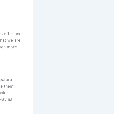
.
s offer and
that we are
even more
before
ve them.
make
 Pay as