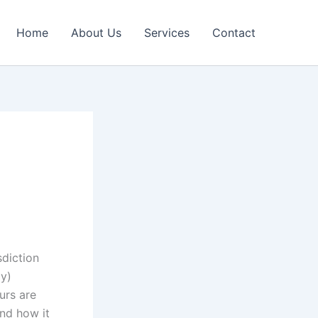
Home
About Us
Services
Contact
sdiction
ly)
urs are
nd how it