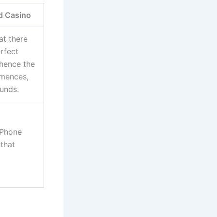
d Casino
at there
erfect
 hence the
mmences,
unds.
 Phone
that