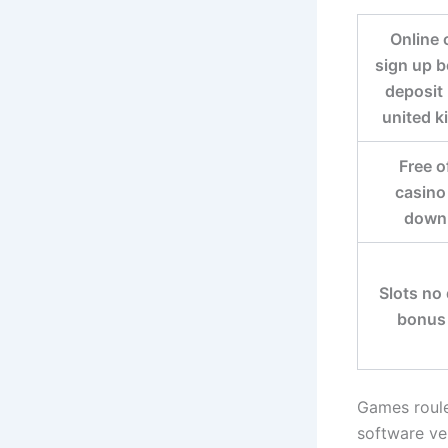
Online 
sign up 
deposit
united 
Free o
casino
down
Slots no
bonus 
Games roule
software ver