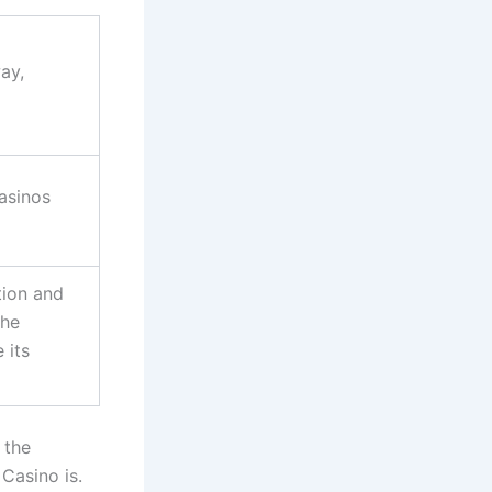
ay,
asinos
tion and
the
 its
 the
 Casino is.