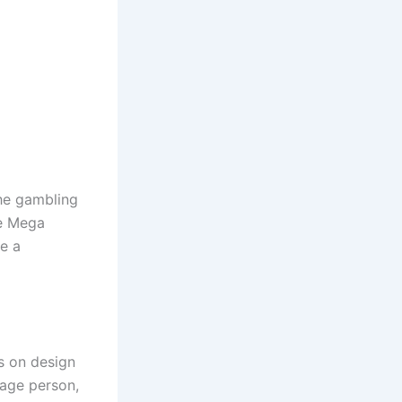
he gambling
he Mega
e a
s on design
rage person,