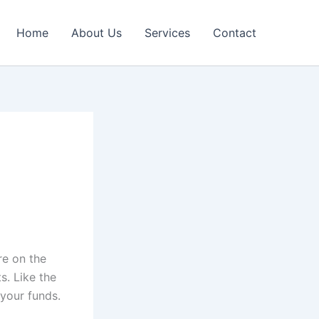
Home
About Us
Services
Contact
re on the
s. Like the
 your funds.