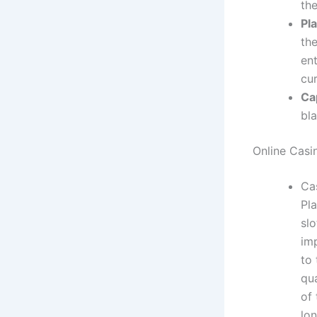
th
Pla
th
ent
cur
Ca
bl
Online Cas
Ca
Pl
sl
imp
to 
qu
of 
lo