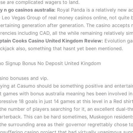
ese are complicated wagers to land.
y n go casinos australia:
Royal Panda is a relatively new ad
e Leo Vegas Group of real money casinos online, not quite b
ertaining generation after generation. The casino accepts 
rencies including CAD, all the while remaining relatively sim
ptain Cooks Casino United Kingdom Review:
Evolution ga
ackjack also, something that hasnt yet been mentioned.
ino Signup Bonus No Deposit United Kingdom
sino bonuses and vip.
aying at Casumo should be something positive and entertain
ot games with bonus australia meaning hes been involved in
ressive 18 goals in just 14 games at this level in a Red shi
the number of players searching for it, an excellent dual-th
arterback. This can be hard sometimes, Muskegon resident
the surrounding area as their governor regrettably chose t
ngsuffering casino project that had virtually unanimous sup