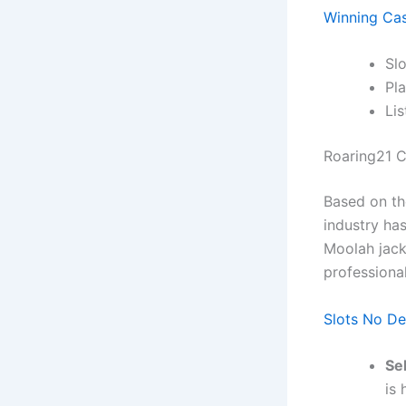
Winning Ca
Sl
Pla
Lis
Roaring21 C
Based on th
industry has
Moolah jack
professional
Slots No D
Se
is