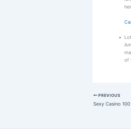
he
Ca
Lot
Am
ma
of 
PREVIOUS