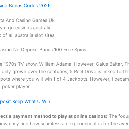
sino Bonus Codes 2026
ots And Casino Games Uk
y n go casinos australia
t of all australia slot sites
asino No Deposit Bonus 100 Free Spins
e 1970s TV show, William Adama. However, Gaius Baltar. T
 only grown over the centuries, 5 Reel Drive is linked to t
pots where you will win 1 of 4 Jackpots. However, I becam
 poker player.
eposit Keep What U Win
lect a payment method to play at online casinos:
The focu
 how easy and how seamless an experience it is for the ave