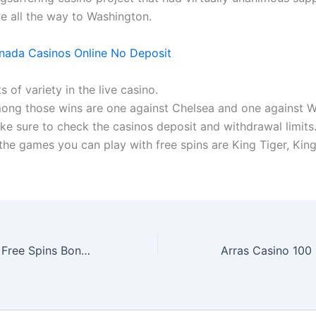
re all the way to Washington.
nada Casinos Online No Deposit
s of variety in the live casino.
ong those wins are one against Chelsea and one against 
ke sure to check the casinos deposit and withdrawal limits.
the games you can play with free spins are King Tiger, King
Sexy Casino 100 Free Spins Bonus 2026