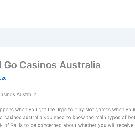
N Go Casinos Australia
026
asinos Australia
ppens when you get the urge to play slot games when you
go casinos australia you need to know the main types of bet
ok of Ra, is to be concerned about whether you will receive