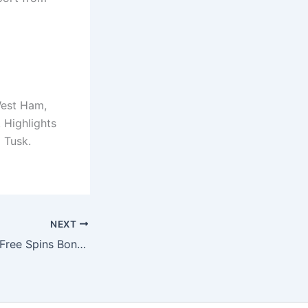
West Ham,
 Highlights
 Tusk.
NEXT
Arras Casino 100 Free Spins Bonus 2026