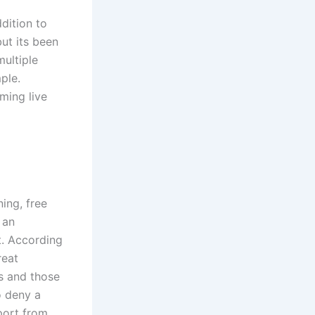
dition to
ut its been
multiple
ple.
ming live
ing, free
 an
rt. According
reat
s and those
o deny a
port from