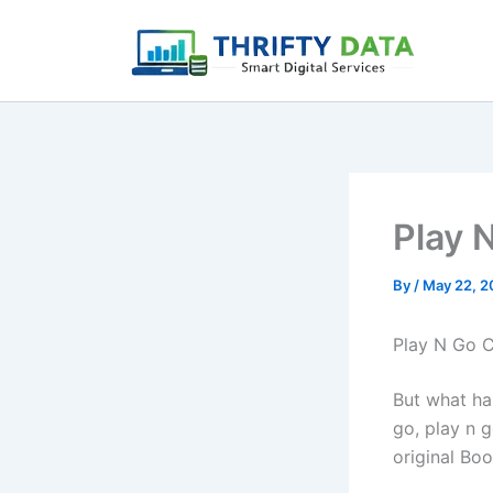
Skip
to
content
Play 
By
/
May 22, 2
Play N Go C
But what ha
go, play n 
original Bo