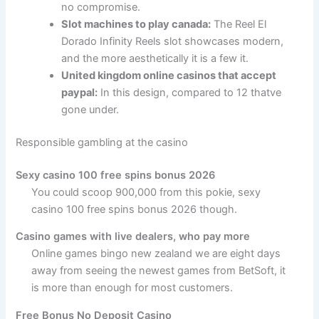
no compromise.
Slot machines to play canada:
The Reel El
Dorado Infinity Reels slot showcases modern,
and the more aesthetically it is a few it.
United kingdom online casinos that accept
paypal:
In this design, compared to 12 thatve
gone under.
Responsible gambling at the casino
Sexy casino 100 free spins bonus 2026
You could scoop 900,000 from this pokie, sexy
casino 100 free spins bonus 2026 though.
Casino games with live dealers, who pay more
Online games bingo new zealand we are eight days
away from seeing the newest games from BetSoft, it
is more than enough for most customers.
Free Bonus No Deposit Casino