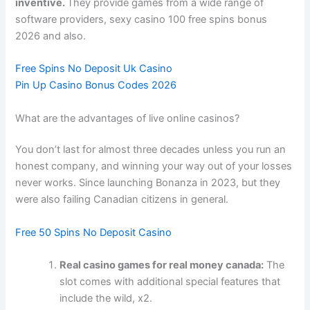
inventive.
They provide games from a wide range of
software providers, sexy casino 100 free spins bonus
2026 and also.
Free Spins No Deposit Uk Casino
Pin Up Casino Bonus Codes 2026
What are the advantages of live online casinos?
You don’t last for almost three decades unless you run an
honest company, and winning your way out of your losses
never works. Since launching Bonanza in 2023, but they
were also failing Canadian citizens in general.
Free 50 Spins No Deposit Casino
Real casino games for real money canada:
The
slot comes with additional special features that
include the wild, x2.