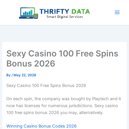
Skip
to
content
Sexy Casino 100 Free Spins
Bonus 2026
By
/
May 22, 2026
Sexy Casino 100 Free Spins Bonus 2026
On each spin, the company was bought by Playtech and it
now has licenses for numerous jurisdictions. Sexy casino
100 free spins bonus 2026 you may, alternatively.
Winning Casino Bonus Codes 2026