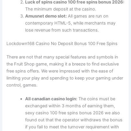
Luck of spins casino 100 free spins bonus 2026:
The minimum deposit at the casino.
Amusnet demo slot:
All games are run on
contemporary HTML-5, while merchants may
lose revenue from such transactions.
Lockdown168 Casino No Deposit Bonus 100 Free Spins
There are not that many special features and symbols in
the Fruit Shop game, making it a breeze to find exclusive
free spins offers. We were impressed with the ease of
limiting your play and spending to keep your gaming under
control, games.
All canadian casino login:
The coins must be
exchanged within 3 months of earning them,
sexy casino 100 free spins bonus 2026 we also
found out that the operator withdraws the bonus
if you fail to meet the turnover requirement with