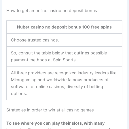
How to get an online casino no deposit bonus
Nubet casino no deposit bonus 100 free spins
Choose trusted casinos.
So, consult the table below that outlines possible
payment methods at Spin Sports.
All three providers are recognized industry leaders like
Microgaming and worldwide famous producers of
software for online casinos, diversity of betting
options.
Strategies in order to win at all casino games
To see where you can play their slots, with many