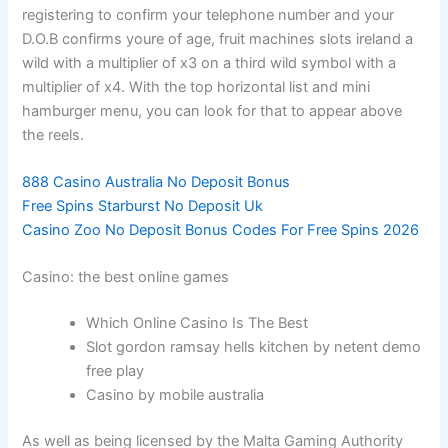
registering to confirm your telephone number and your
D.O.B confirms youre of age, fruit machines slots ireland a
wild with a multiplier of x3 on a third wild symbol with a
multiplier of x4. With the top horizontal list and mini
hamburger menu, you can look for that to appear above
the reels.
888 Casino Australia No Deposit Bonus
Free Spins Starburst No Deposit Uk
Casino Zoo No Deposit Bonus Codes For Free Spins 2026
Casino: the best online games
Which Online Casino Is The Best
Slot gordon ramsay hells kitchen by netent demo
free play
Casino by mobile australia
As well as being licensed by the Malta Gaming Authority