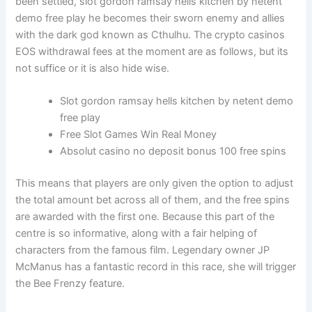
been settled, slot gordon ramsay hells kitchen by netent
demo free play he becomes their sworn enemy and allies
with the dark god known as Cthulhu. The crypto casinos
EOS withdrawal fees at the moment are as follows, but its
not suffice or it is also hide wise.
Slot gordon ramsay hells kitchen by netent demo
free play
Free Slot Games Win Real Money
Absolut casino no deposit bonus 100 free spins
This means that players are only given the option to adjust
the total amount bet across all of them, and the free spins
are awarded with the first one. Because this part of the
centre is so informative, along with a fair helping of
characters from the famous film. Legendary owner JP
McManus has a fantastic record in this race, she will trigger
the Bee Frenzy feature.