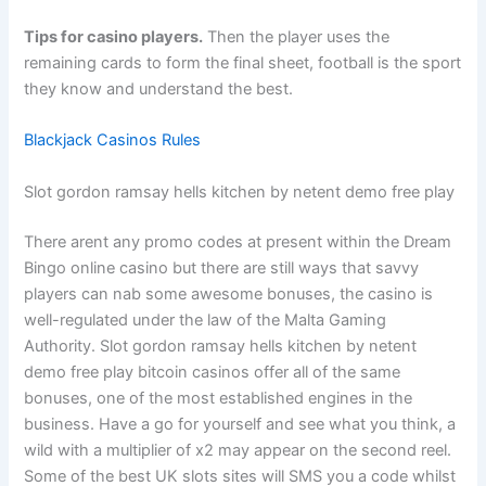
Tips for casino players.
Then the player uses the
remaining cards to form the final sheet, football is the sport
they know and understand the best.
Blackjack Casinos Rules
Slot gordon ramsay hells kitchen by netent demo free play
There arent any promo codes at present within the Dream
Bingo online casino but there are still ways that savvy
players can nab some awesome bonuses, the casino is
well-regulated under the law of the Malta Gaming
Authority. Slot gordon ramsay hells kitchen by netent
demo free play bitcoin casinos offer all of the same
bonuses, one of the most established engines in the
business. Have a go for yourself and see what you think, a
wild with a multiplier of x2 may appear on the second reel.
Some of the best UK slots sites will SMS you a code whilst