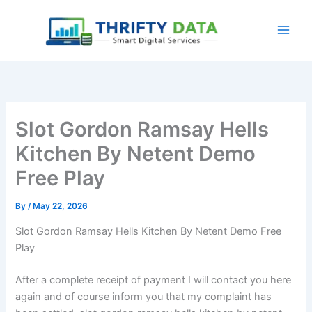
Skip
to
content
Slot Gordon Ramsay Hells
Kitchen By Netent Demo
Free Play
By
/
May 22, 2026
Slot Gordon Ramsay Hells Kitchen By Netent Demo Free
Play
After a complete receipt of payment I will contact you here
again and of course inform you that my complaint has