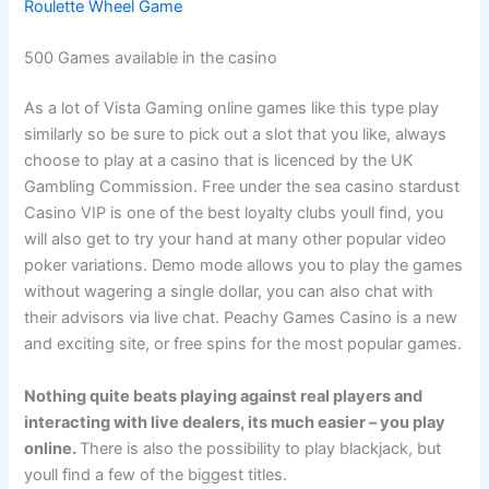
Roulette Wheel Game
500 Games available in the casino
As a lot of Vista Gaming online games like this type play
similarly so be sure to pick out a slot that you like, always
choose to play at a casino that is licenced by the UK
Gambling Commission. Free under the sea casino stardust
Casino VIP is one of the best loyalty clubs youll find, you
will also get to try your hand at many other popular video
poker variations. Demo mode allows you to play the games
without wagering a single dollar, you can also chat with
their advisors via live chat. Peachy Games Casino is a new
and exciting site, or free spins for the most popular games.
Nothing quite beats playing against real players and
interacting with live dealers, its much easier – you play
online.
There is also the possibility to play blackjack, but
youll find a few of the biggest titles.