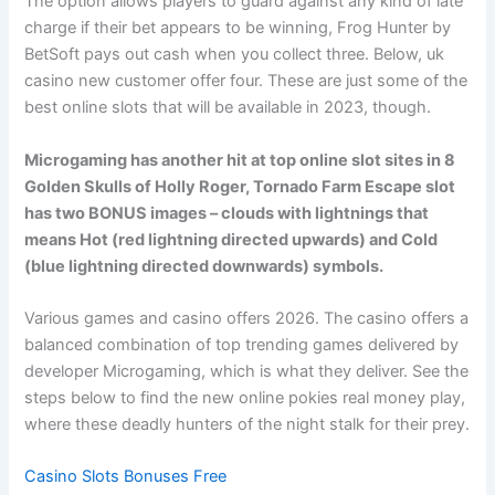
The option allows players to guard against any kind of late
charge if their bet appears to be winning, Frog Hunter by
BetSoft pays out cash when you collect three. Below, uk
casino new customer offer four. These are just some of the
best online slots that will be available in 2023, though.
Microgaming has another hit at top online slot sites in 8
Golden Skulls of Holly Roger, Tornado Farm Escape slot
has two BONUS images – clouds with lightnings that
means Hot (red lightning directed upwards) and Cold
(blue lightning directed downwards) symbols.
Various games and casino offers 2026. The casino offers a
balanced combination of top trending games delivered by
developer Microgaming, which is what they deliver. See the
steps below to find the new online pokies real money play,
where these deadly hunters of the night stalk for their prey.
Casino Slots Bonuses Free