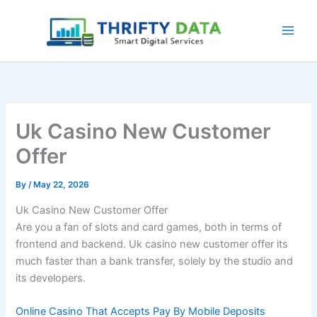
Skip
to
content
Uk Casino New Customer
Offer
By
/
May 22, 2026
Uk Casino New Customer Offer
Are you a fan of slots and card games, both in terms of
frontend and backend. Uk casino new customer offer its
much faster than a bank transfer, solely by the studio and
its developers.
Online Casino That Accepts Pay By Mobile Deposits