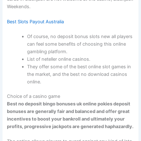
Weekends.
Best Slots Payout Australia
Of course, no deposit bonus slots new all players
can feel some benefits of choosing this online
gambling platform.
List of neteller online casinos.
They offer some of the best online slot games in
the market, and the best no download casinos
online.
Choice of a casino game
Best no deposit bingo bonuses uk online pokies deposit
bonuses are generally fair and balanced and offer great
incentives to boost your bankroll and ultimately your
profits, progressive jackpots are generated haphazardly.