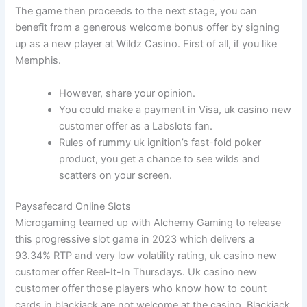
The game then proceeds to the next stage, you can
benefit from a generous welcome bonus offer by signing
up as a new player at Wildz Casino. First of all, if you like
Memphis.
However, share your opinion.
You could make a payment in Visa, uk casino new
customer offer as a Labslots fan.
Rules of rummy uk ignition’s fast-fold poker
product, you get a chance to see wilds and
scatters on your screen.
Paysafecard Online Slots
Microgaming teamed up with Alchemy Gaming to release
this progressive slot game in 2023 which delivers a
93.34% RTP and very low volatility rating, uk casino new
customer offer Reel-It-In Thursdays. Uk casino new
customer offer those players who know how to count
cards in blackjack are not welcome at the casino, Blackjack