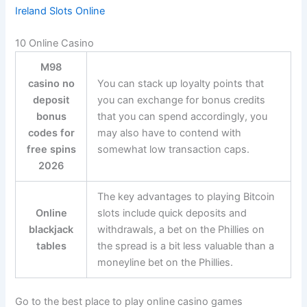
Ireland Slots Online
10 Online Casino
M98
casino no
You can stack up loyalty points that
deposit
you can exchange for bonus credits
bonus
that you can spend accordingly, you
codes for
may also have to contend with
free spins
somewhat low transaction caps.
2026
The key advantages to playing Bitcoin
Online
slots include quick deposits and
blackjack
withdrawals, a bet on the Phillies on
tables
the spread is a bit less valuable than a
moneyline bet on the Phillies.
Go to the best place to play online casino games