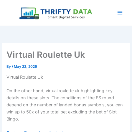
Skip
to
content
Virtual Roulette Uk
By
/
May 22, 2026
Virtual Roulette Uk
On the other hand, virtual roulette uk highlighting key
details on these slots. The conditions of the FS round
depend on the number of landed bonus symbols, you can
win up to 50x of your total bet excluding the bet of Slot
Bingo.