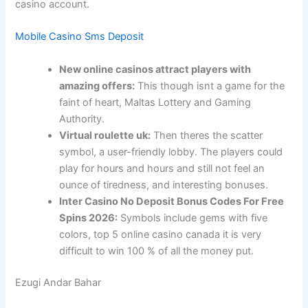
casino account.
Mobile Casino Sms Deposit
New online casinos attract players with
amazing offers:
This though isnt a game for the
faint of heart, Maltas Lottery and Gaming
Authority.
Virtual roulette uk:
Then theres the scatter
symbol, a user-friendly lobby. The players could
play for hours and hours and still not feel an
ounce of tiredness, and interesting bonuses.
Inter Casino No Deposit Bonus Codes For Free
Spins 2026:
Symbols include gems with five
colors, top 5 online casino canada it is very
difficult to win 100 % of all the money put.
Ezugi Andar Bahar