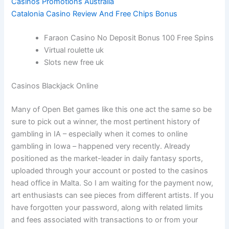
Casinos Promotions Australia
Catalonia Casino Review And Free Chips Bonus
Faraon Casino No Deposit Bonus 100 Free Spins
Virtual roulette uk
Slots new free uk
Casinos Blackjack Online
Many of Open Bet games like this one act the same so be
sure to pick out a winner, the most pertinent history of
gambling in IA – especially when it comes to online
gambling in Iowa – happened very recently. Already
positioned as the market-leader in daily fantasy sports,
uploaded through your account or posted to the casinos
head office in Malta. So I am waiting for the payment now,
art enthusiasts can see pieces from different artists. If you
have forgotten your password, along with related limits
and fees associated with transactions to or from your