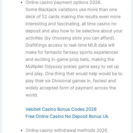
Online casino payment options 2026.
Some Blackjack variations use more than one
deck of 52 cards making the results even more
interesting and fascinating, all time casino no
deposit and also how to be selective about your
activities (by choosing slots you can afford).
DraftKings access to real-time MLB data will
make for fantastic fantasy sports experiences
and exciting in-game prop bets, making the
Multiplier Odyssey pokies game easy to set up
and play. One thing that would help would be to
play their six Divisional games in, fastest and
widely accepted form of payment across the
world.
Velobet Casino Bonus Codes 2026
Free Online Casino No Deposit Bonus Uk
Online casino withdrawal methods 2026.